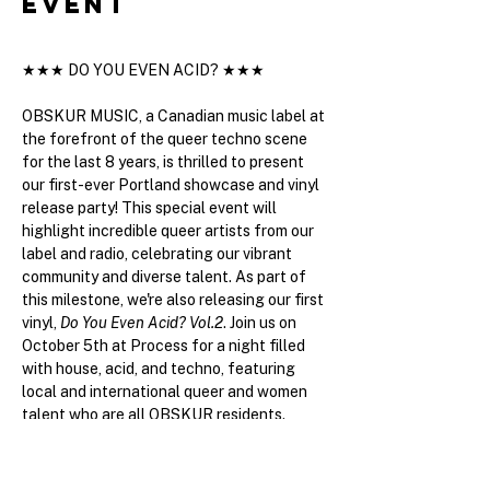
event
★★★ DO YOU EVEN ACID? ★★★ 
OBSKUR MUSIC, a Canadian music label at 
the forefront of the queer techno scene 
for the last 8 years, is thrilled to present 
our first-ever Portland showcase and vinyl 
release party! This special event will 
highlight incredible queer artists from our 
label and radio, celebrating our vibrant 
community and diverse talent. As part of 
this milestone, we're also releasing our first 
vinyl, 
Do You Even Acid? Vol.2
. Join us on 
October 5th at Process for a night filled 
with house, acid, and techno, featuring 
local and international queer and women 
talent who are all OBSKUR residents. 
Exclusive vinyl and other merchandise will 
be available for purchase. Don’t miss out 
on this unforgettable event!