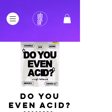
DO YOU
EVEN ACID?