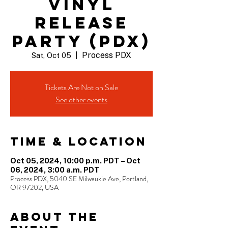
VINYL
RELEASE
PARTY (PDX)
Process PDX
Sat, Oct 05
  |  
Tickets Are Not on Sale
See other events
Time & Location
Oct 05, 2024, 10:00 p.m. PDT – Oct
06, 2024, 3:00 a.m. PDT
Process PDX, 5040 SE Milwaukie Ave, Portland,
OR 97202, USA
About the